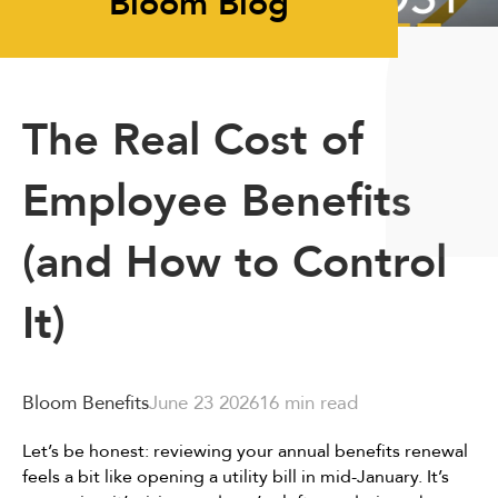
Bloom Blog
The Real Cost of
Employee Benefits
(and How to Control
It)
Bloom Benefits
June 23 2026
16 min read
Let’s be honest: reviewing your annual benefits renewal
feels a bit like opening a utility bill in mid-January. It’s