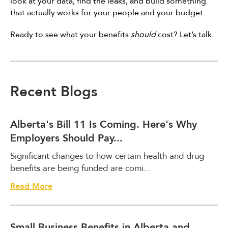
look at your data, find the leaks, and build something
that actually works for your people and your budget.
Ready to see what your benefits
should
cost? Let’s talk.
Recent Blogs
Alberta's Bill 11 Is Coming. Here's Why
Employers Should Pay...
Significant changes to how certain health and drug
benefits are being funded are comi...
A
Read More
l
b
e
Small Business Benefits in Alberta and