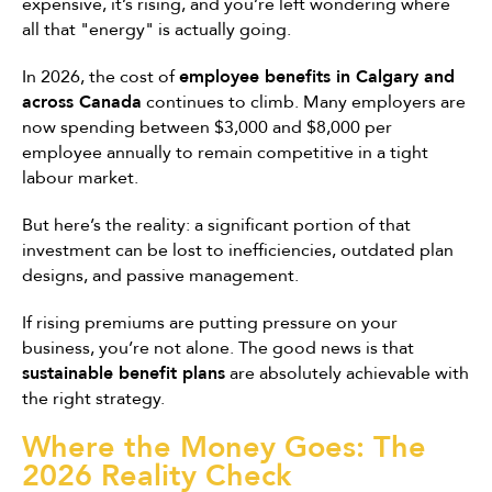
expensive, it’s rising, and you’re left wondering where
all that "energy" is actually going.
In 2026, the cost of
employee benefits in Calgary and
across Canada
continues to climb. Many employers are
now spending between $3,000 and $8,000 per
employee annually to remain competitive in a tight
labour market.
But here’s the reality: a significant portion of that
investment can be lost to inefficiencies, outdated plan
designs, and passive management.
If rising premiums are putting pressure on your
business, you’re not alone. The good news is that
sustainable benefit plans
are absolutely achievable with
the right strategy.
Where the Money Goes: The
2026 Reality Check