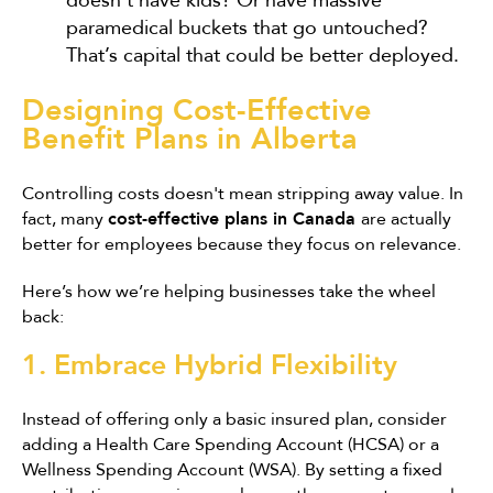
doesn't have kids? Or have massive
paramedical buckets that go untouched?
That’s capital that could be better deployed.
Designing Cost-Effective
Benefit Plans in Alberta
Controlling costs doesn't mean stripping away value. In
fact, many
cost-effective plans in Canada
are actually
better for employees because they focus on relevance.
Here’s how we’re helping businesses take the wheel
back:
1. Embrace Hybrid Flexibility
Instead of offering only a basic insured plan, consider
adding a Health Care Spending Account (HCSA) or a
Wellness Spending Account (WSA). By setting a fixed