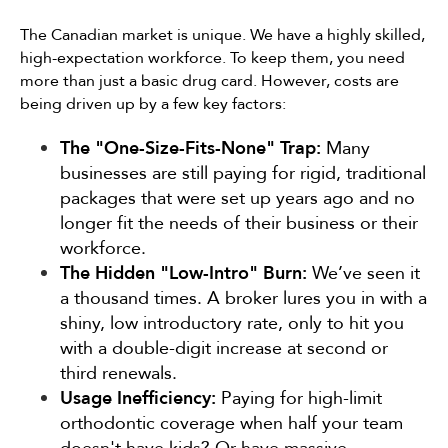
The Canadian market is unique. We have a highly skilled,
high-expectation workforce. To keep them, you need
more than just a basic drug card. However, costs are
being driven up by a few key factors:
The "One-Size-Fits-None" Trap:
Many
businesses are still paying for rigid, traditional
packages that were set up years ago and no
longer fit the needs of their business or their
workforce.
The Hidden "Low-Intro" Burn:
We’ve seen it
a thousand times. A broker lures you in with a
shiny, low introductory rate, only to hit you
with a double-digit increase at second or
third renewals.
Usage Inefficiency:
Paying for high-limit
orthodontic coverage when half your team