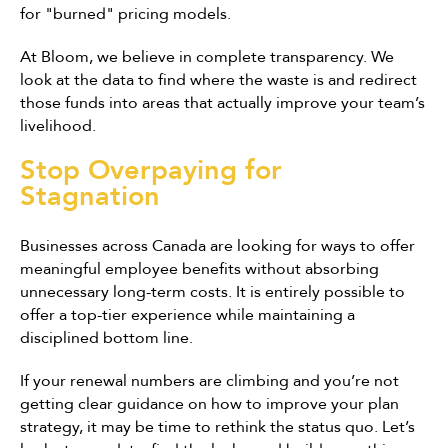
for "burned" pricing models.
At Bloom, we believe in complete transparency. We
look at the data to find where the waste is and redirect
those funds into areas that actually improve your team’s
livelihood.
Stop Overpaying for
Stagnation
Businesses across Canada are looking for ways to offer
meaningful employee benefits without absorbing
unnecessary long-term costs. It is entirely possible to
offer a top-tier experience while maintaining a
disciplined bottom line.
If your renewal numbers are climbing and you’re not
getting clear guidance on how to improve your plan
strategy, it may be time to rethink the status quo. Let’s