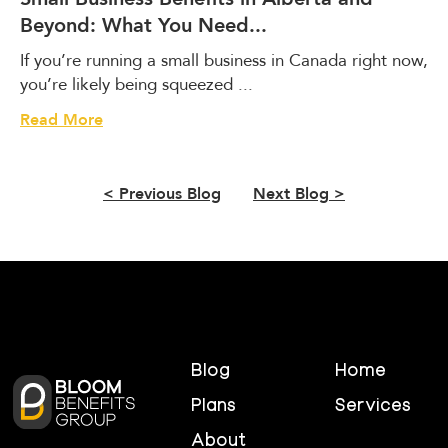
r
Beyond: What You Need...
t
a
If you’re running a small business in Canada right now,
'
you’re likely being squeezed ...
s
B
S
Read More
i
m
l
a
l
l
< Previous Blog
Next Blog >
1
l
1
B
I
u
s
s
C
i
o
n
m
e
i
s
Blog
Home
n
s
g
B
Plans
Services
.
e
About
H
n