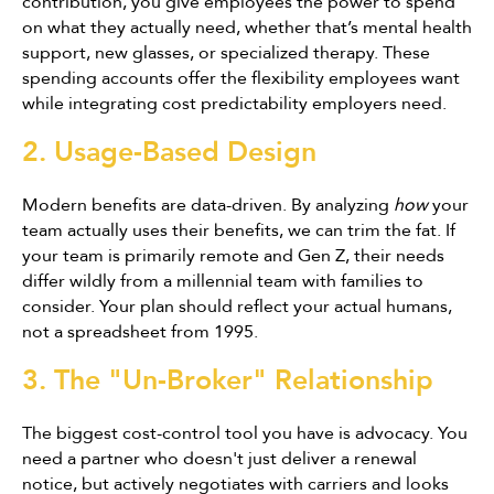
contribution, you give employees the power to spend
on what they actually need, whether that’s mental health
support, new glasses, or specialized therapy. These
spending accounts offer the flexibility employees want
while integrating cost predictability employers need.
2. Usage-Based Design
Modern benefits are data-driven. By analyzing
how
your
team actually uses their benefits, we can trim the fat. If
your team is primarily remote and Gen Z, their needs
differ wildly from a millennial team with families to
consider. Your plan should reflect your actual humans,
not a spreadsheet from 1995.
3. The "Un-Broker" Relationship
The biggest cost-control tool you have is advocacy. You
need a partner who doesn't just deliver a renewal
notice, but actively negotiates with carriers and looks