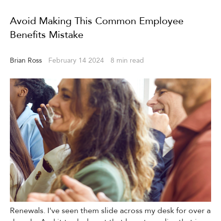
Avoid Making This Common Employee
Benefits Mistake
Brian Ross
February 14 2024
8 min read
Avoid Making This Common Employee Benefits Mistake
Renewals. I've seen them slide across my desk for over a