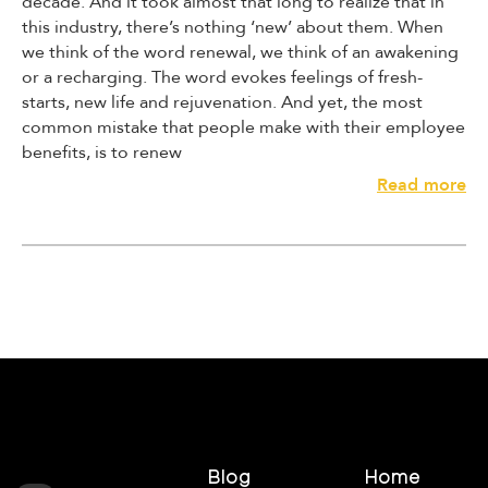
decade. And it took almost that long to realize that in
this industry, there’s nothing ‘new’ about them. When
we think of the word renewal, we think of an awakening
or a recharging. The word evokes feelings of fresh-
starts, new life and rejuvenation. And yet, the most
common mistake that people make with their employee
benefits, is to renew
A
Read more
v
o
i
d
M
a
k
i
n
g
T
h
Blog
Home