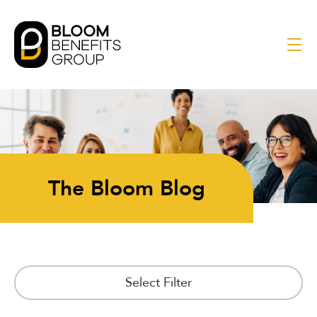
The Bloom Blog
Select Filter